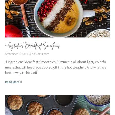
4 Ingredient Breakfast Smoothies
September 8, 2024
No Comments
4 Ingredient Breakfast Smoothies Summer is all about light, colorful
meals that will keep you cooled off in the hot weather. And what is a
better way to kick off
Read More »