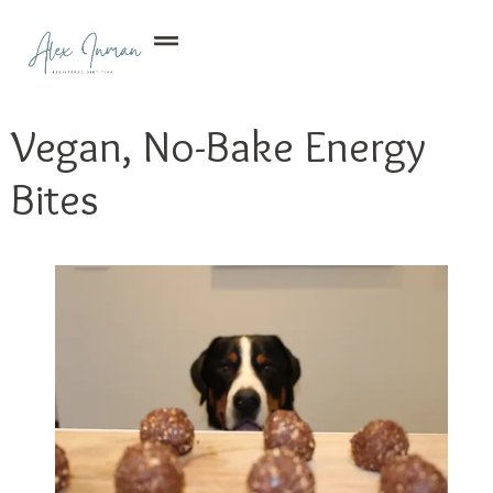
Vegan, No-Bake Energy
Bites