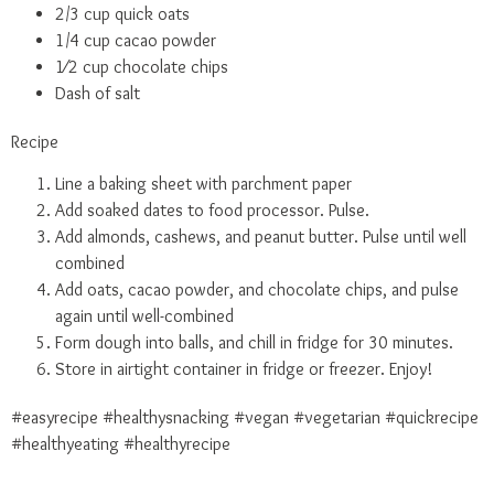
2/3 cup quick oats
1/4 cup cacao powder
1⁄2 cup chocolate chips
Dash of salt
Recipe
Line a baking sheet with parchment paper
Add soaked dates to food processor. Pulse.
Add almonds, cashews, and peanut butter. Pulse until well
combined
Add oats, cacao powder, and chocolate chips, and pulse
again until well-combined
Form dough into balls, and chill in fridge for 30 minutes.
Store in airtight container in fridge or freezer. Enjoy!
#easyrecipe
#healthysnacking
#vegan
#vegetarian
#quickrecipe
#healthyeating
#healthyrecipe