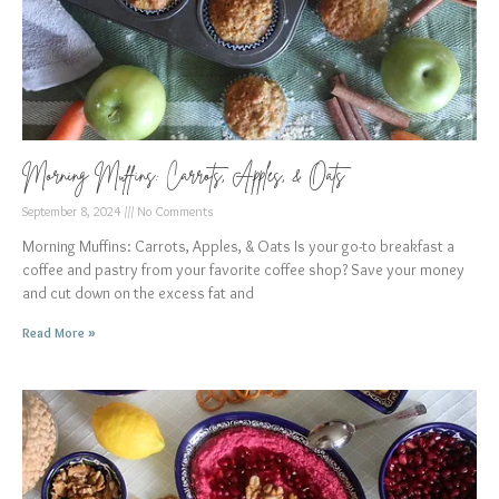
Morning Muffins: Carrots, Apples, & Oats
September 8, 2024
No Comments
Morning Muffins: Carrots, Apples, & Oats Is your go-to breakfast a
coffee and pastry from your favorite coffee shop? Save your money
and cut down on the excess fat and
Read More »