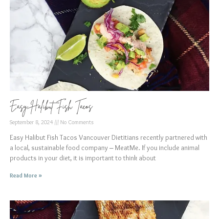
Easy Halibut Fish Tacos
September 8, 2024
No Comments
Easy Halibut Fish Tacos Vancouver Dietitians recently partnered with
a local, sustainable food company – MeatMe. If you include animal
products in your diet, it is important to think about
Read More »