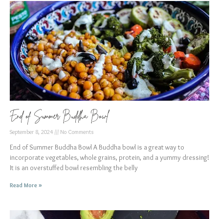
End of Summer Buddha Bowl
September 8, 2024
No Comments
End of Summer Buddha Bowl A Buddha bowl is a great way to
incorporate vegetables, whole grains, protein, and a yummy dressing!
It is an overstuffed bowl resembling the belly
Read More »