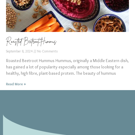
Roasted Beetroot Hummus
September 8, 2024
No Comments
Roasted Beetroot Hummus Hummus, originally a Middle Eastern dish,
has gained a lot of popularity especially among those looking for a
healthy, high fibre, plant-based protein. The beauty of hummus
Read More »