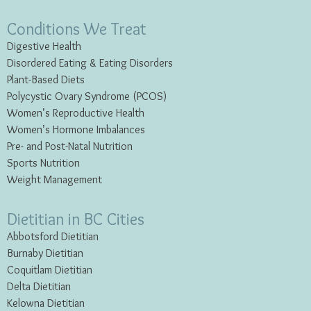
Conditions We Treat
Digestive Health
Disordered Eating & Eating
Disorders
Plant-Based Diets
Polycystic Ovary Syndrome (PCOS)
Women’s Reproductive Health
Women’s Hormone Imbalances
Pre- and Post-Natal Nutrition
Sports Nutrition
Weight Management
Dietitian in BC Cities
Abbotsford Dietitian
Burnaby Dietitian
Coquitlam Dietitian
Delta Dietitian
Kelowna Dietitian