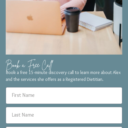
Book a Free Call
Book a free 15-minute discovery call to learn more about Alex
and the services she offers as a Registered Dietitian.