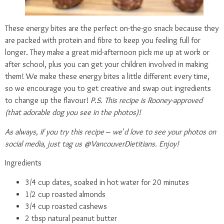
These energy bites are the perfect on-the-go snack because they
are packed with protein and fibre to keep you feeling full for
longer. They make a great mid-afternoon pick me up at work or
after school, plus you can get your children involved in making
them! We make these energy bites a little different every time,
so we encourage you to get creative and swap out ingredients
to change up the flavour!
P.S. This recipe is Rooney-approved
(that adorable dog you see in the photos)!
As always, if you try this recipe – we’d love to see your photos on
social media, just tag us @VancouverDietitians. Enjoy!
Ingredients
3/4 cup dates, soaked in hot water for 20 minutes
1/2 cup roasted almonds
3/4 cup roasted cashews
2 tbsp natural peanut butter