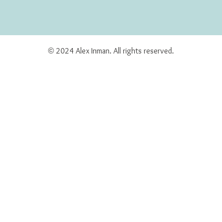
© 2024 Alex Inman. All rights reserved.