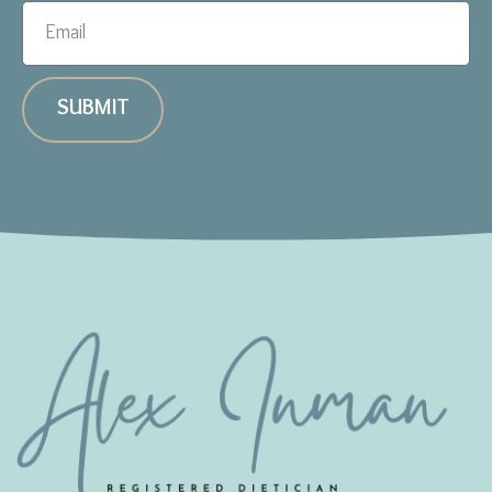
SUBMIT