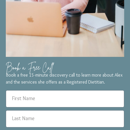
Book a Free Call
Book a free 15-minute discovery call to learn more about Alex
and the services she offers as a Registered Dietitian.