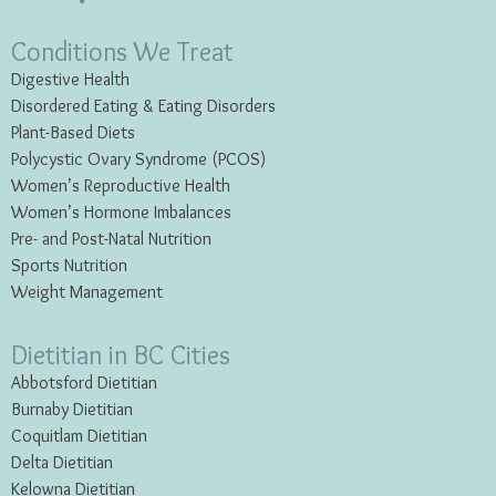
Conditions We Treat
Digestive Health
Disordered Eating & Eating
Disorders
Plant-Based Diets
Polycystic Ovary Syndrome (PCOS)
Women’s Reproductive Health
Women’s Hormone Imbalances
Pre- and Post-Natal Nutrition
Sports Nutrition
Weight Management
Dietitian in BC Cities
Abbotsford Dietitian
Burnaby Dietitian
Coquitlam Dietitian
Delta Dietitian
Kelowna Dietitian