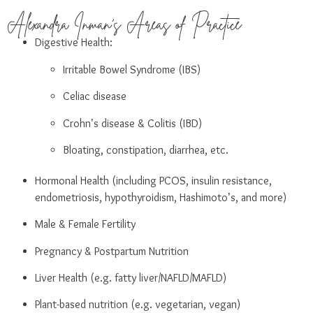
Alexandra Inman's Areas of Practice
Digestive Health:
Irritable Bowel Syndrome (IBS)
Celiac disease
Crohn’s disease & Colitis (IBD)
Bloating, constipation, diarrhea, etc.
Hormonal Health (including PCOS, insulin resistance,
endometriosis, hypothyroidism, Hashimoto’s, and more)
Male & Female Fertility
Pregnancy & Postpartum Nutrition
Liver Health (e.g. fatty liver/NAFLD/MAFLD)
Plant-based nutrition (e.g. vegetarian, vegan)