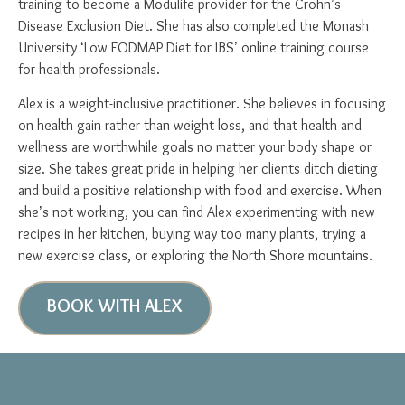
training to become a Modulife provider for the Crohn’s
Disease Exclusion Diet. She has also completed the Monash
University ‘Low FODMAP Diet for IBS’ online training course
for health professionals.
Alex is a weight-inclusive practitioner. She believes in focusing
on health gain rather than weight loss, and that health and
wellness are worthwhile goals no matter your body shape or
size. She takes great pride in helping her clients ditch dieting
and build a positive relationship with food and exercise. When
she’s not working, you can find Alex experimenting with new
recipes in her kitchen, buying way too many plants, trying a
new exercise class, or exploring the North Shore mountains.
BOOK WITH ALEX