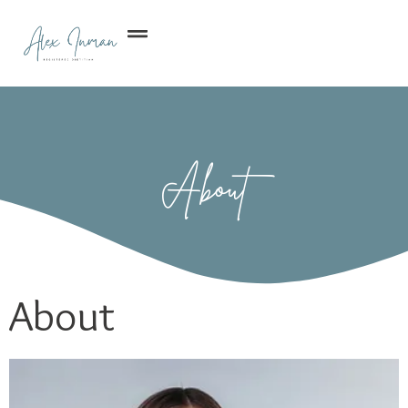
About
About