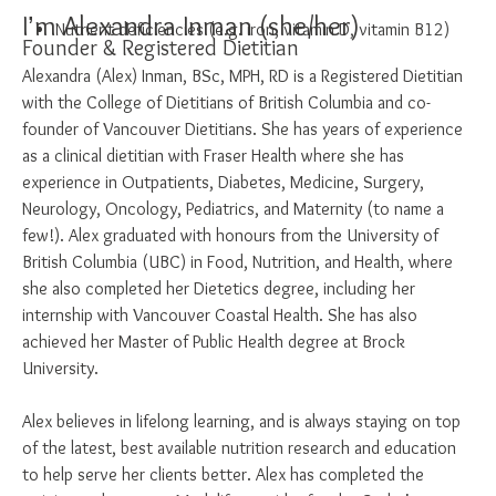
I’m Alexandra Inman (she/her)
Nutrient deficiencies (e.g. iron, vitamin D, vitamin B12)
Founder & Registered Dietitian
Alexandra (Alex) Inman, BSc, MPH, RD is a Registered Dietitian
with the College of Dietitians of British Columbia and co-
founder of Vancouver Dietitians. She has years of experience
as a clinical dietitian with Fraser Health where she has
experience in Outpatients, Diabetes, Medicine, Surgery,
Neurology, Oncology, Pediatrics, and Maternity (to name a
few!). Alex graduated with honours from the University of
British Columbia (UBC) in Food, Nutrition, and Health, where
she also completed her Dietetics degree, including her
internship with Vancouver Coastal Health. She has also
achieved her Master of Public Health degree at Brock
University.
Alex believes in lifelong learning, and is always staying on top
of the latest, best available nutrition research and education
to help serve her clients better. Alex has completed the