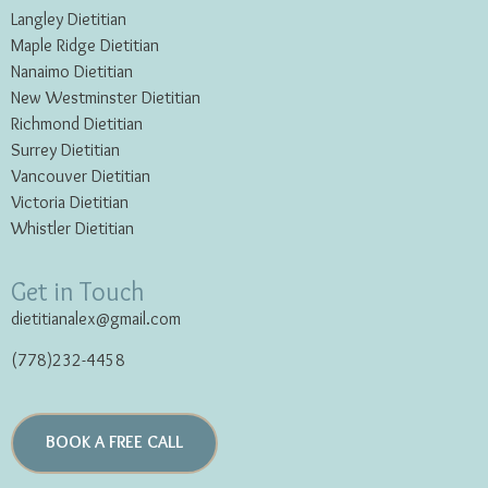
Langley Dietitian
Maple Ridge Dietitian
Nanaimo Dietitian
New Westminster Dietitian
Richmond Dietitian
Surrey Dietitian
Vancouver Dietitian
Victoria Dietitian
Whistler Dietitian
Get in Touch
dietitianalex@gmail.com
(778)232-4458
BOOK A FREE CALL