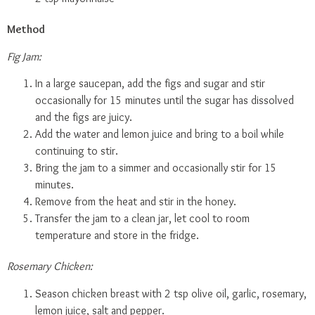
Method
Fig Jam:
In a large saucepan, add the figs and sugar and stir
occasionally for 15 minutes until the sugar has dissolved
and the figs are juicy.
Add the water and lemon juice and bring to a boil while
continuing to stir.
Bring the jam to a simmer and occasionally stir for 15
minutes.
Remove from the heat and stir in the honey.
Transfer the jam to a clean jar, let cool to room
temperature and store in the fridge.
Rosemary Chicken:
Season chicken breast with 2 tsp olive oil, garlic, rosemary,
lemon juice, salt and pepper.