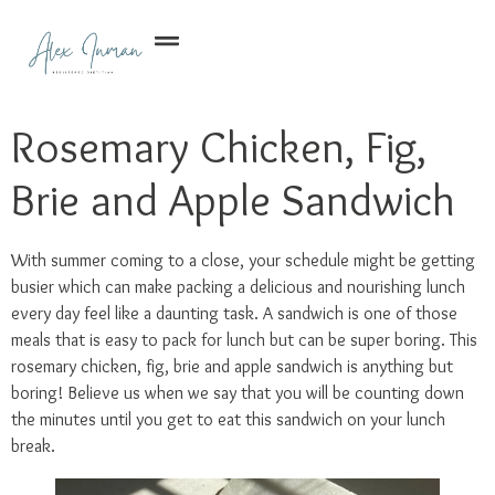
Rosemary Chicken, Fig,
Brie and Apple Sandwich
With summer coming to a close, your schedule might be getting
busier which can make packing a delicious and nourishing lunch
every day feel like a daunting task. A sandwich is one of those
meals that is easy to pack for lunch but can be super boring. This
rosemary chicken, fig, brie and apple sandwich is anything but
boring! Believe us when we say that you will be counting down
the minutes until you get to eat this sandwich on your lunch
break.