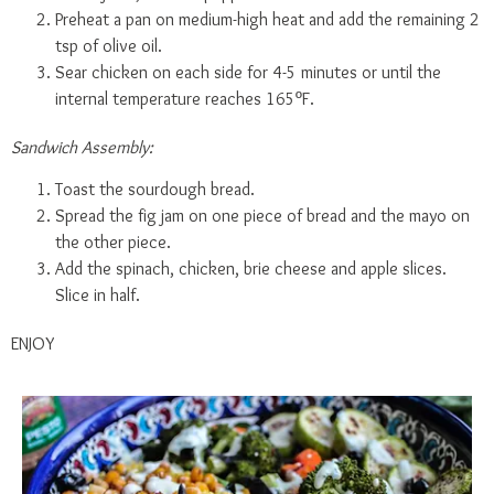
Preheat a pan on medium-high heat and add the remaining 2
tsp of olive oil.
Sear chicken on each side for 4-5 minutes or until the
internal temperature reaches 165ºF.
Sandwich Assembly:
Toast the sourdough bread.
Spread the fig jam on one piece of bread and the mayo on
the other piece.
Add the spinach, chicken, brie cheese and apple slices.
Slice in half.
ENJOY