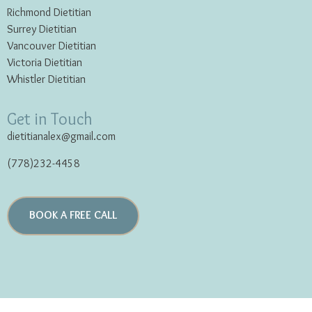
Richmond Dietitian
Surrey Dietitian
Vancouver Dietitian
Victoria Dietitian
Whistler Dietitian
Get in Touch
dietitianalex@gmail.com
(778)232-4458
BOOK A FREE CALL