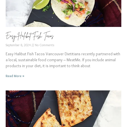
Easy Halibut Fish Tacos
September 8, 2024
No Comments
Easy Halibut Fish Tacos Vancouver Dietitians recently partnered with
a local, sustainable food company – MeatMe. If you include animal
products in your diet, it is important to think about
Read More »