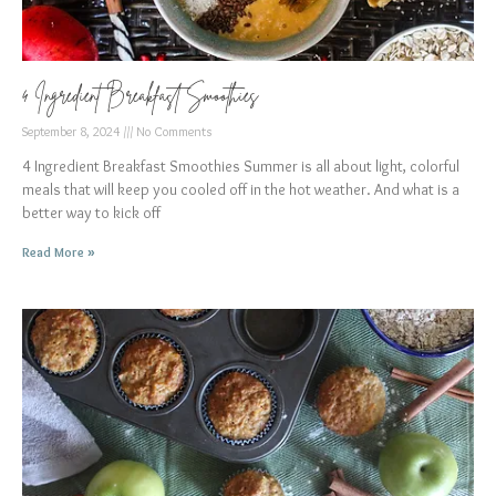
4 Ingredient Breakfast Smoothies
September 8, 2024
No Comments
4 Ingredient Breakfast Smoothies Summer is all about light, colorful
meals that will keep you cooled off in the hot weather. And what is a
better way to kick off
Read More »