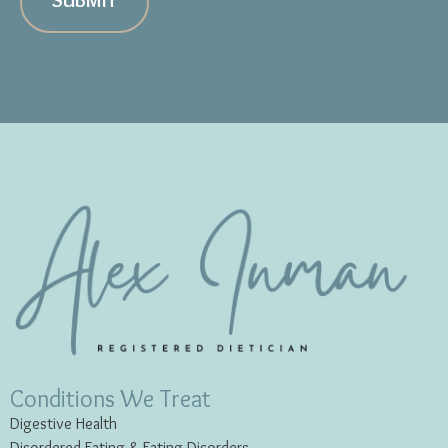
SUBMIT
Conditions We Treat
Digestive Health