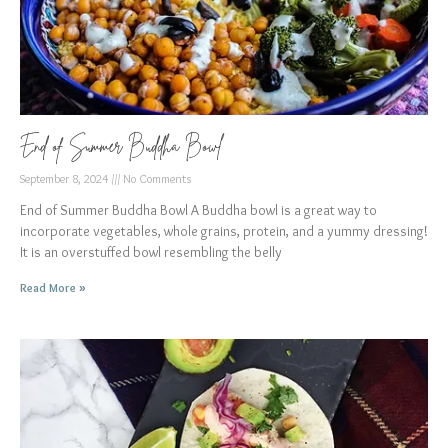
End of Summer Buddha Bowl
September 8, 2024
No Comments
End of Summer Buddha Bowl A Buddha bowl is a great way to
incorporate vegetables, whole grains, protein, and a yummy dressing!
It is an overstuffed bowl resembling the belly
Read More »