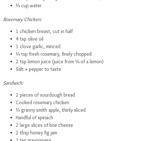
¼ cup water
Rosemary Chicken:
1 chicken breast, cut in half
4 tsp olive oil
1 clove garlic, minced
¼ tsp fresh rosemary, finely chopped
2 tsp lemon juice (juice from ¼ of a lemon)
Salt + pepper to taste
Sandwich:
2 pieces of sourdough bread
Cooked rosemary chicken
¼ granny smith apple, thinly sliced
Handful of spinach
2 large slices of brie cheese
2 tbsp honey fig jam
2 tsp mayonnaise