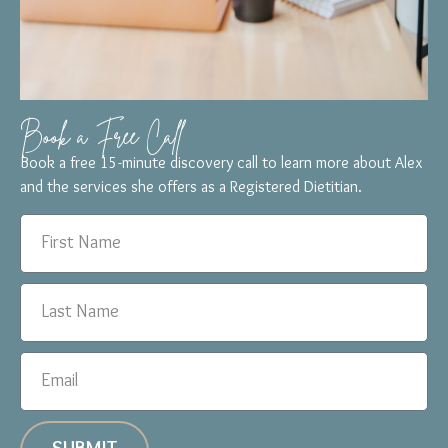
Book a Free Call
Book a free 15-minute discovery call to learn more about Alex
and the services she offers as a Registered Dietitian.