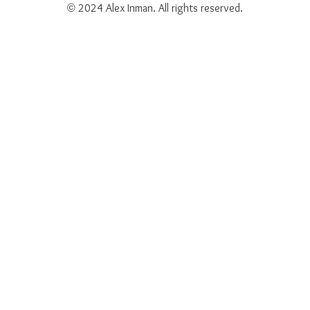
© 2024 Alex Inman. All rights reserved.