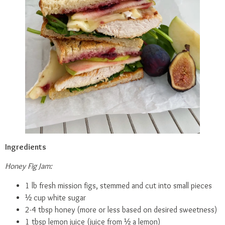
Ingredients
Honey Fig Jam:
1 lb fresh mission figs, stemmed and cut into small pieces
½ cup white sugar
2-4 tbsp honey (more or less based on desired sweetness)
1 tbsp lemon juice (juice from ½ a lemon)