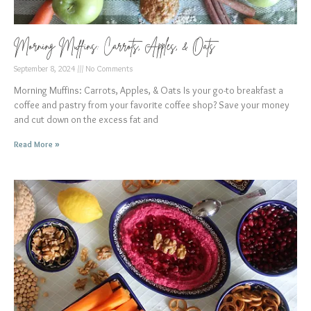
Morning Muffins: Carrots, Apples, & Oats
September 8, 2024
No Comments
Morning Muffins: Carrots, Apples, & Oats Is your go-to breakfast a
coffee and pastry from your favorite coffee shop? Save your money
and cut down on the excess fat and
Read More »