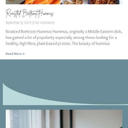
Roasted Beetroot Hummus
September 8, 2024
No Comments
Roasted Beetroot Hummus Hummus, originally a Middle Eastern dish,
has gained a lot of popularity especially among those looking for a
healthy, high fibre, plant-based protein. The beauty of hummus
Read More »