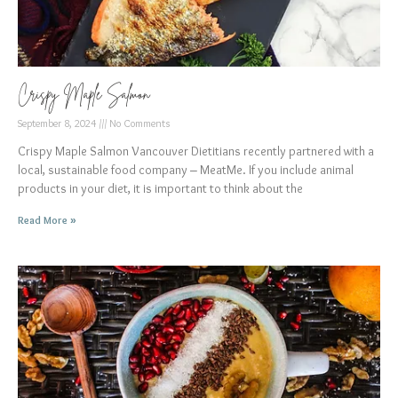
Crispy Maple Salmon
September 8, 2024
No Comments
Crispy Maple Salmon Vancouver Dietitians recently partnered with a
local, sustainable food company – MeatMe. If you include animal
products in your diet, it is important to think about the
Read More »