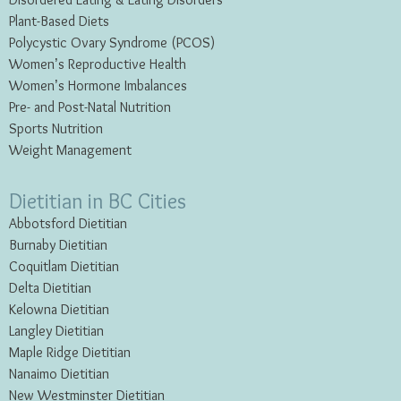
Disordered Eating & Eating
Disorders
Plant-Based Diets
Polycystic Ovary Syndrome (PCOS)
Women’s Reproductive Health
Women’s Hormone Imbalances
Pre- and Post-Natal Nutrition
Sports Nutrition
Weight Management
Dietitian in BC Cities
Abbotsford Dietitian
Burnaby Dietitian
Coquitlam Dietitian
Delta Dietitian
Kelowna Dietitian
Langley Dietitian
Maple Ridge Dietitian
Nanaimo Dietitian
New Westminster Dietitian