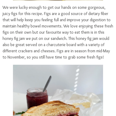
We were lucky enough to get our hands on some gorgeous,
juicy figs for this recipe. Figs are a good source of dietary fiber
that will help keep you feeling full and improve your digestion to
maintain healthy bowel movements. We love enjoying these fresh
figs on their own but our favourite way to eat them is in this
honey fig jam we put on our sandwich. This honey fig jam would
also be great served on a charcuterie board with a variety of
different crackers and cheeses. Figs are in season from mid-May
to November, so you still have time to grab some fresh figs!