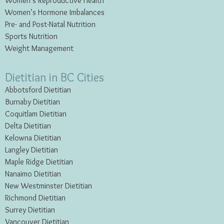
Women’s Reproductive Health
Women’s Hormone Imbalances
Pre- and Post-Natal Nutrition
Sports Nutrition
Weight Management
Dietitian in BC Cities
Abbotsford Dietitian
Burnaby Dietitian
Coquitlam Dietitian
Delta Dietitian
Kelowna Dietitian
Langley Dietitian
Maple Ridge Dietitian
Nanaimo Dietitian
New Westminster Dietitian
Richmond Dietitian
Surrey Dietitian
Vancouver Dietitian