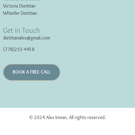
Victoria Dietitian
Whistler Dietitian
Get in Touch
dietitianalex@gmail.com
(778)232-4458
BOOK A FREE CALL
© 2024 Alex Inman. All rights reserved.