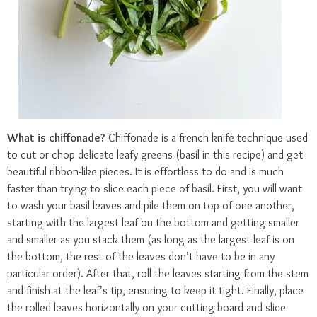
What is chiffonade?
Chiffonade is a french knife technique used
to cut or chop delicate leafy greens (basil in this recipe) and get
beautiful ribbon-like pieces. It is effortless to do and is much
faster than trying to slice each piece of basil. First, you will want
to wash your basil leaves and pile them on top of one another,
starting with the largest leaf on the bottom and getting smaller
and smaller as you stack them (as long as the largest leaf is on
the bottom, the rest of the leaves don’t have to be in any
particular order). After that, roll the leaves starting from the stem
and finish at the leaf’s tip, ensuring to keep it tight. Finally, place
the rolled leaves horizontally on your cutting board and slice