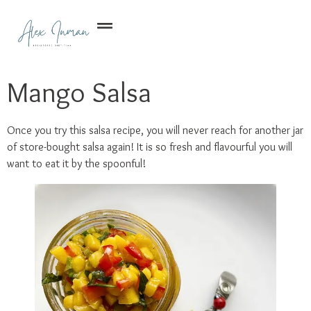
Mango Salsa
Once you try this salsa recipe, you will never reach for another jar
of store-bought salsa again! It is so fresh and flavourful you will
want to eat it by the spoonful!