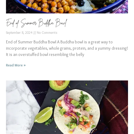
End of Summer Buddha Bowl
September 8, 2024
No Comments
End of Summer Buddha Bowl A Buddha bowl is a great way to
incorporate vegetables, whole grains, protein, and a yummy dressing!
It is an overstuffed bowl resembling the belly
Read More »