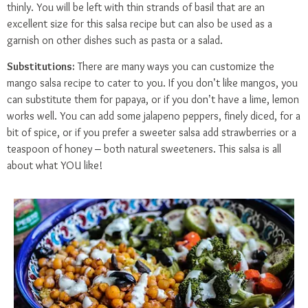
thinly. You will be left with thin strands of basil that are an
excellent size for this salsa recipe but can also be used as a
garnish on other dishes such as pasta or a salad.
Substitutions:
There are many ways you can customize the
mango salsa recipe to cater to you. If you don’t like mangos, you
can substitute them for papaya, or if you don’t have a lime, lemon
works well. You can add some jalapeno peppers, finely diced, for a
bit of spice, or if you prefer a sweeter salsa add strawberries or a
teaspoon of honey – both natural sweeteners. This salsa is all
about what YOU like!