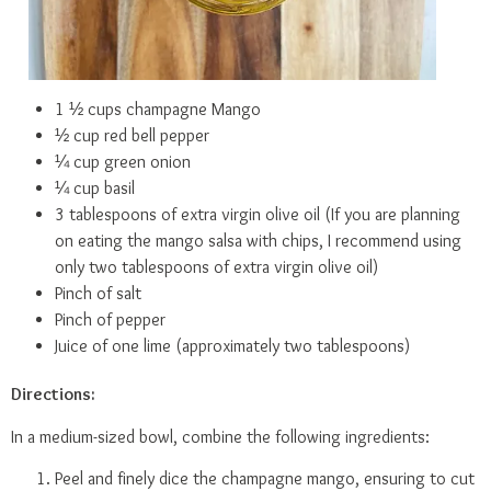
1 ½ cups champagne Mango
½ cup red bell pepper
¼ cup green onion
¼ cup basil
3 tablespoons of extra virgin olive oil (If you are planning
on eating the mango salsa with chips, I recommend using
only two tablespoons of extra virgin olive oil)
Pinch of salt
Pinch of pepper
Juice of one lime (approximately two tablespoons)
Directions:
In a medium-sized bowl, combine the following ingredients:
Peel and finely dice the champagne mango, ensuring to cut