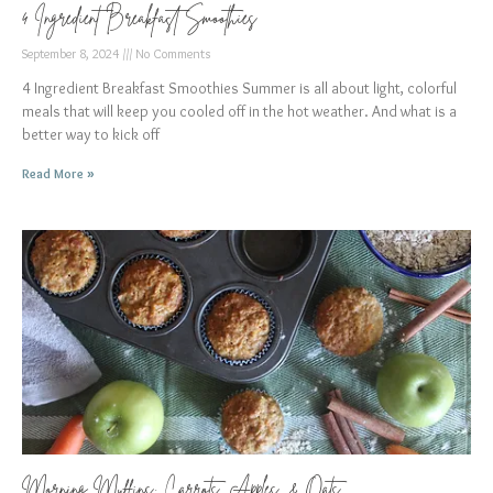
4 Ingredient Breakfast Smoothies
September 8, 2024
No Comments
4 Ingredient Breakfast Smoothies Summer is all about light, colorful
meals that will keep you cooled off in the hot weather. And what is a
better way to kick off
Read More »
Morning Muffins: Carrots, Apples, & Oats