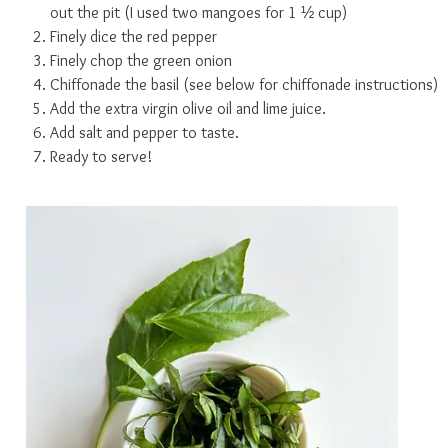
out the pit (I used two mangoes for 1 ½ cup)
Finely dice the red pepper
Finely chop the green onion
Chiffonade the basil (see below for chiffonade instructions)
Add the extra virgin olive oil and lime juice.
Add salt and pepper to taste.
Ready to serve!