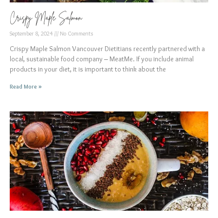
Crispy Maple Salmon
September 8, 2024
No Comments
Crispy Maple Salmon Vancouver Dietitians recently partnered with a
local, sustainable food company – MeatMe. If you include animal
products in your diet, it is important to think about the
Read More »