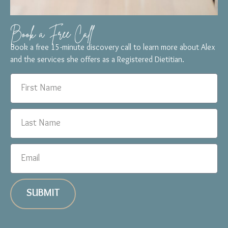
Book a Free Call
Book a free 15-minute discovery call to learn more about Alex
and the services she offers as a Registered Dietitian.
SUBMIT