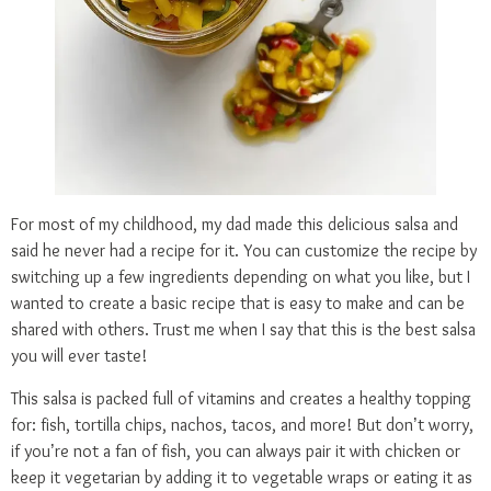
For most of my childhood, my dad made this delicious salsa and
said he never had a recipe for it. You can customize the recipe by
switching up a few ingredients depending on what you like, but I
wanted to create a basic recipe that is easy to make and can be
shared with others. Trust me when I say that this is the best salsa
you will ever taste!
This salsa is packed full of vitamins and creates a healthy topping
for: fish, tortilla chips, nachos, tacos, and more! But don’t worry,
if you’re not a fan of fish, you can always pair it with chicken or
keep it vegetarian by adding it to vegetable wraps or eating it as