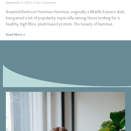
September 8, 2024
No Comments
Roasted Beetroot Hummus Hummus, originally a Middle Eastern dish,
has gained a lot of popularity especially among those looking for a
healthy, high fibre, plant-based protein. The beauty of hummus
Read More »