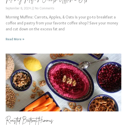
September 8, 2024
No Comments
Morning Muffins: Carrots, Apples, & Oats Is your go-to breakfast a
coffee and pastry from your favorite coffee shop? Save your money
and cut down on the excess fat and
Read More »
Roasted Beetroot Hummus