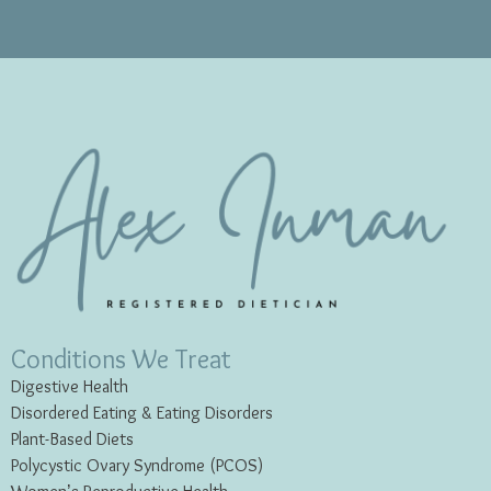
Conditions We Treat
Digestive Health
Disordered Eating & Eating
Disorders
Plant-Based Diets
Polycystic Ovary Syndrome (PCOS)