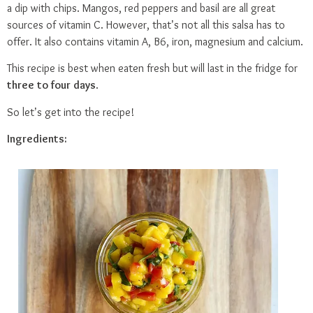
a dip with chips. Mangos, red peppers and basil are all great
sources of vitamin C. However, that’s not all this salsa has to
offer. It also contains vitamin A, B6, iron, magnesium and calcium.
This recipe is best when eaten fresh but will last in the fridge for
three to four days
.
So let’s get into the recipe!
Ingredients: