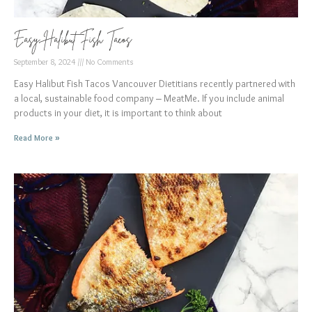
Easy Halibut Fish Tacos
September 8, 2024
No Comments
Easy Halibut Fish Tacos Vancouver Dietitians recently partnered with
a local, sustainable food company – MeatMe. If you include animal
products in your diet, it is important to think about
Read More »