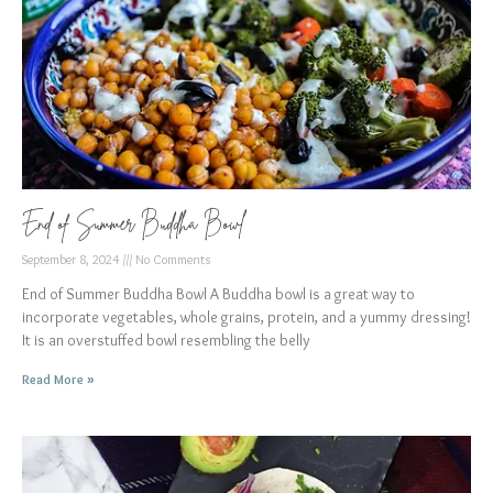
End of Summer Buddha Bowl
September 8, 2024
No Comments
End of Summer Buddha Bowl A Buddha bowl is a great way to
incorporate vegetables, whole grains, protein, and a yummy dressing!
It is an overstuffed bowl resembling the belly
Read More »