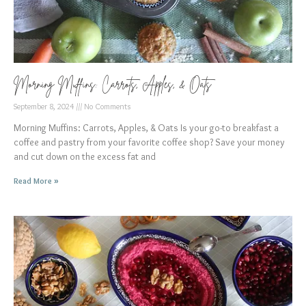
Morning Muffins: Carrots, Apples, & Oats
September 8, 2024
No Comments
Morning Muffins: Carrots, Apples, & Oats Is your go-to breakfast a
coffee and pastry from your favorite coffee shop? Save your money
and cut down on the excess fat and
Read More »