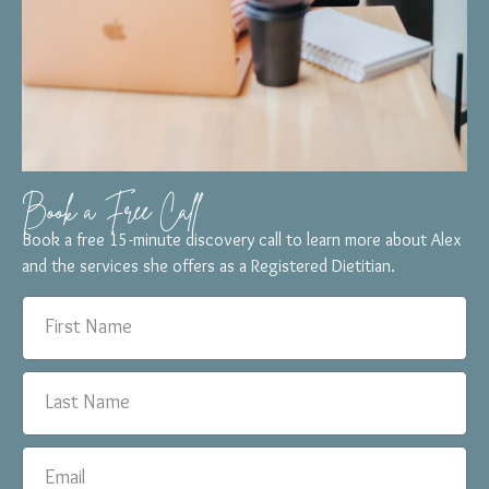
Book a Free Call
Book a free 15-minute discovery call to learn more about Alex
and the services she offers as a Registered Dietitian.