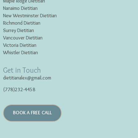
Maple Ridge Dietitian
Nanaimo Dietitian
New Westminster Dietitian
Richmond Dietitian
Surrey Dietitian
Vancouver Dietitian
Victoria Dietitian
Whistler Dietitian
Get in Touch
dietitianalex@gmail.com
(778)232-4458
BOOK A FREE CALL