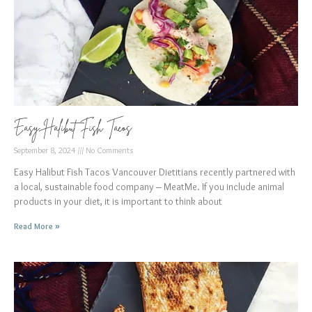
Easy Halibut Fish Tacos
September 8, 2024
No Comments
Easy Halibut Fish Tacos Vancouver Dietitians recently partnered with
a local, sustainable food company – MeatMe. If you include animal
products in your diet, it is important to think about
Read More »