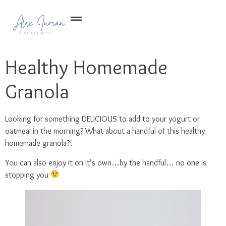
Healthy Homemade
Granola
Looking for something DELICIOUS to add to your yogurt or
oatmeal in the morning? What about a handful of this healthy
homemade granola?!
You can also enjoy it on it’s own…by the handful… no one is
stopping you