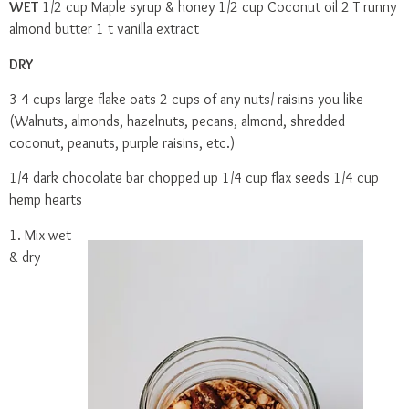
WET
1/2 cup Maple syrup & honey 1/2 cup Coconut oil 2 T runny
almond butter 1 t vanilla extract
DRY
3-4 cups large flake oats 2 cups of any nuts/ raisins you like
(Walnuts, almonds, hazelnuts, pecans, almond, shredded
coconut, peanuts, purple raisins, etc.)
1/4 dark chocolate bar chopped up 1/4 cup flax seeds 1/4 cup
hemp hearts
1. Mix wet
& dry