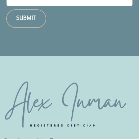
SUBMIT