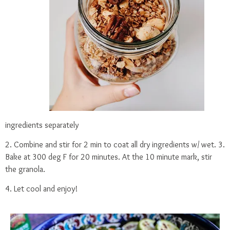
ingredients separately
2. Combine and stir for 2 min to coat all dry ingredients w/ wet. 3.
Bake at 300 deg F for 20 minutes. At the 10 minute mark, stir
the granola.
4. Let cool and enjoy!