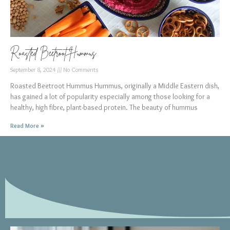
Roasted Beetroot Hummus
September 8, 2024
No Comments
Roasted Beetroot Hummus Hummus, originally a Middle Eastern dish,
has gained a lot of popularity especially among those looking for a
healthy, high fibre, plant-based protein. The beauty of hummus
Read More »