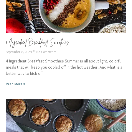
4 Ingredient Breakfast Smoothies
September 8, 2024
No Comments
4 Ingredient Breakfast Smoothies Summer is all about light, colorful
meals that will keep you cooled off in the hot weather. And what is a
better way to kick off
Read More »