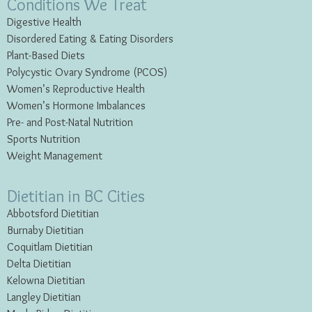
Conditions We Treat
Digestive Health
Disordered Eating & Eating
Disorders
Plant-Based Diets
Polycystic Ovary Syndrome (PCOS)
Women’s Reproductive Health
Women’s Hormone Imbalances
Pre- and Post-Natal Nutrition
Sports Nutrition
Weight Management
Dietitian in BC Cities
Abbotsford Dietitian
Burnaby Dietitian
Coquitlam Dietitian
Delta Dietitian
Kelowna Dietitian
Langley Dietitian