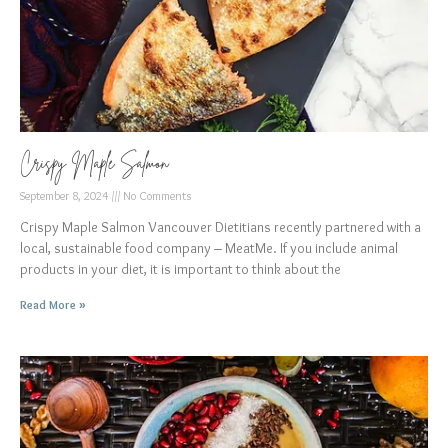
Crispy Maple Salmon
September 8, 2024
No Comments
Crispy Maple Salmon Vancouver Dietitians recently partnered with a
local, sustainable food company – MeatMe. If you include animal
products in your diet, it is important to think about the
Read More »