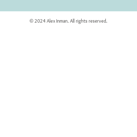
© 2024 Alex Inman. All rights reserved.