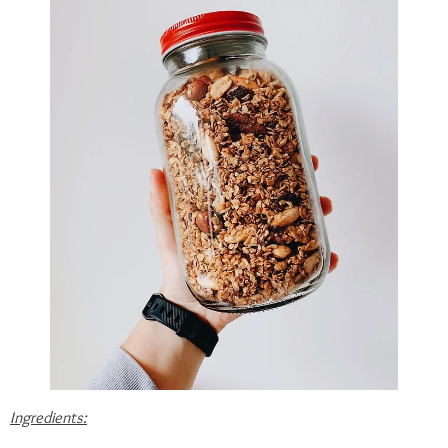
Ingredients: