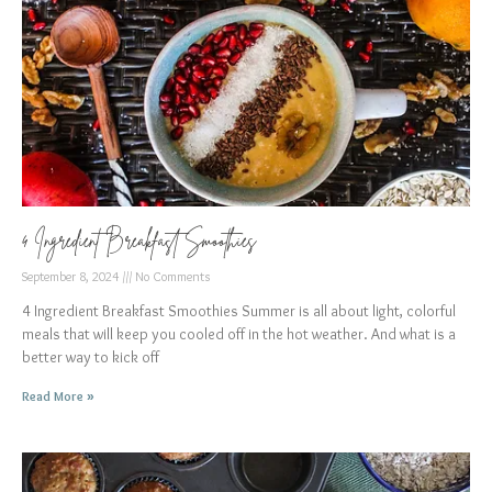
4 Ingredient Breakfast Smoothies
September 8, 2024
No Comments
4 Ingredient Breakfast Smoothies Summer is all about light, colorful
meals that will keep you cooled off in the hot weather. And what is a
better way to kick off
Read More »