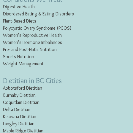
Digestive Health
Disordered Eating & Eating
Disorders
Plant-Based Diets
Polycystic Ovary Syndrome (PCOS)
Women’s Reproductive Health
Women’s Hormone Imbalances
Pre- and Post-Natal Nutrition
Sports Nutrition
Weight Management
Dietitian in BC Cities
Abbotsford Dietitian
Burnaby Dietitian
Coquitlam Dietitian
Delta Dietitian
Kelowna Dietitian
Langley Dietitian
Maple Ridge Dietitian