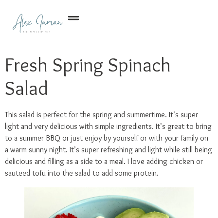
Fresh Spring Spinach
Salad
This salad is perfect for the spring and summertime. It’s super
light and very delicious with simple ingredients. It’s great to bring
to a summer BBQ or just enjoy by yourself or with your family on
a warm sunny night. It’s super refreshing and light while still being
delicious and filling as a side to a meal. I love adding chicken or
sauteed tofu into the salad to add some protein.