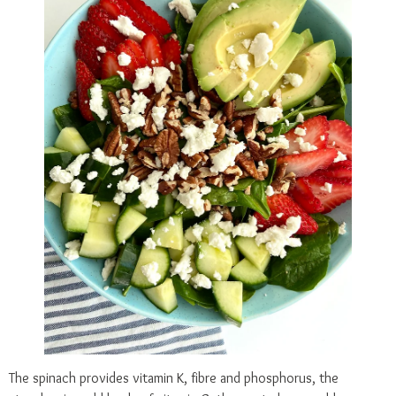
The spinach provides vitamin K, fibre and phosphorus, the