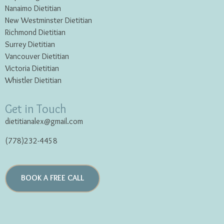
Nanaimo Dietitian
New Westminster Dietitian
Richmond Dietitian
Surrey Dietitian
Vancouver Dietitian
Victoria Dietitian
Whistler Dietitian
Get in Touch
dietitianalex@gmail.com
(778)232-4458
BOOK A FREE CALL