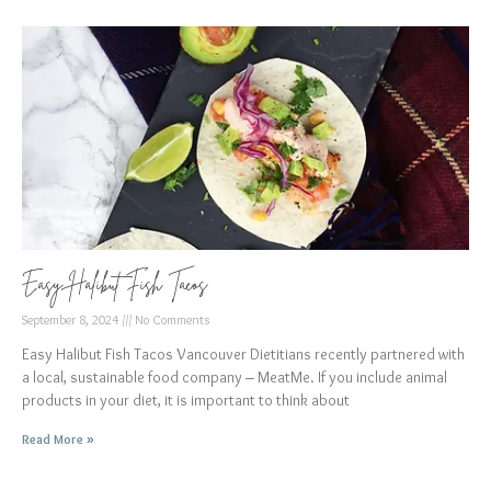
Easy Halibut Fish Tacos
September 8, 2024
No Comments
Easy Halibut Fish Tacos Vancouver Dietitians recently partnered with
a local, sustainable food company – MeatMe. If you include animal
products in your diet, it is important to think about
Read More »