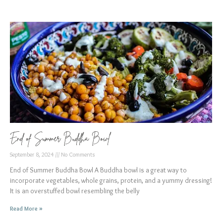
End of Summer Buddha Bowl
September 8, 2024
No Comments
End of Summer Buddha Bowl A Buddha bowl is a great way to
incorporate vegetables, whole grains, protein, and a yummy dressing!
It is an overstuffed bowl resembling the belly
Read More »