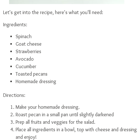
Let’s get into the recipe, here’s what you’ll need:
Ingredients:
Spinach
Goat cheese
Strawberries
Avocado
Cucumber
Toasted pecans
Homemade dressing
Directions:
Make your homemade dressing.
Roast pecan in a small pan until slightly darkened
Prep all fruits and veggies for the salad.
Place all ingredients in a bowl, top with cheese and dressing
and enjoy!