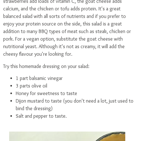
strawberries add loads of vitamin C, the goat cheese adds
calcium, and the chicken or tofu adds protein. It’s a great
balanced salad with all sorts of nutrients and if you prefer to
enjoy your protein source on the side, this salad is a great
addition to many BBQ types of meat such as steak, chicken or
pork. For a vegan option, substitute the goat cheese with
nutritional yeast. Although it’s not as creamy, it will add the
cheesy flavour you’re looking for.
Try this homemade dressing on your salad:
1 part balsamic vinegar
3 parts olive oil
Honey for sweetness to taste
Dijon mustard to taste (you don’t need a lot, just used to
bind the dressing)
Salt and pepper to taste.