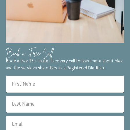
Book a Free Call
Book a free 15-minute discovery call to learn more about Alex
and the services she offers as a Registered Dietitian.