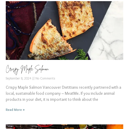
Crispy Maple Salmon
September 8, 2024
No Comments
Crispy Maple Salmon Vancouver Dietitians recently partnered with a
local, sustainable food company – MeatMe. If you include animal
products in your diet, it is important to think about the
Read More »