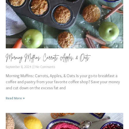
Morning Muffins: Carrots, Apples, & Oats
September 8, 2024
No Comments
Morning Muffins: Carrots, Apples, & Oats Is your go-to breakfast a
coffee and pastry from your favorite coffee shop? Save your money
and cut down on the excess fat and
Read More »