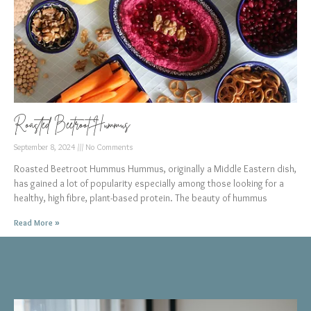
Roasted Beetroot Hummus
September 8, 2024
No Comments
Roasted Beetroot Hummus Hummus, originally a Middle Eastern dish,
has gained a lot of popularity especially among those looking for a
healthy, high fibre, plant-based protein. The beauty of hummus
Read More »