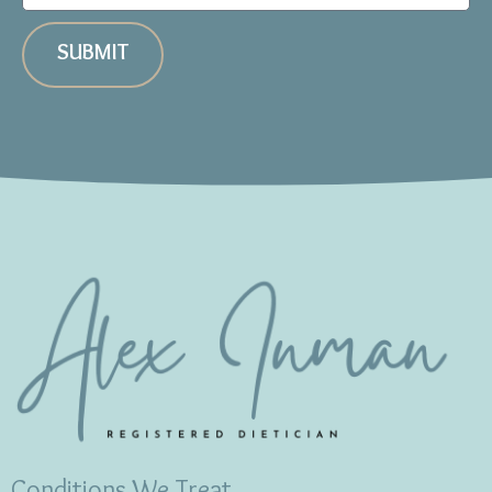
SUBMIT
Conditions We Treat