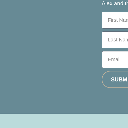
Alex and th
SUBM