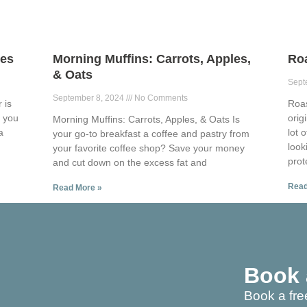
ies
Morning Muffins: Carrots, Apples,
Ro
& Oats
Sept
September 8, 2024
No Comments
 is
Roa
p you
orig
Morning Muffins: Carrots, Apples, & Oats Is
a
lot 
your go-to breakfast a coffee and pastry from
look
your favorite coffee shop? Save your money
prot
and cut down on the excess fat and
Read
Read More »
Book 
Book a fre