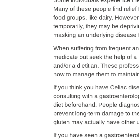
Some individuals experience these
Many of these people find relief 
food groups, like dairy. However,
temporarily, they may be deprivi
masking an underlying disease 
When suffering from frequent and
medicate but seek the help of a 
and/or a dietitian. These profes
how to manage them to maintain y
If you think you have Celiac dise
consulting with a gastroenterolog
diet beforehand. People diagnose
prevent long-term damage to the 
gluten may actually have other 
If you have seen a gastroentero