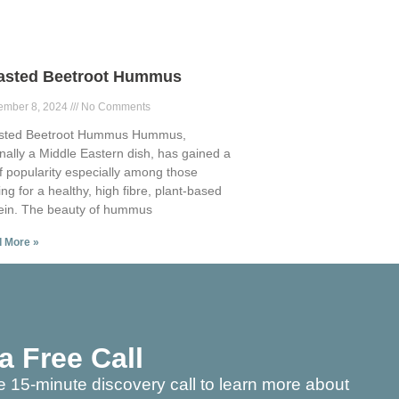
asted Beetroot Hummus
ember 8, 2024
No Comments
sted Beetroot Hummus Hummus,
inally a Middle Eastern dish, has gained a
of popularity especially among those
ing for a healthy, high fibre, plant-based
ein. The beauty of hummus
 More »
a Free Call
e 15-minute discovery call to learn more about