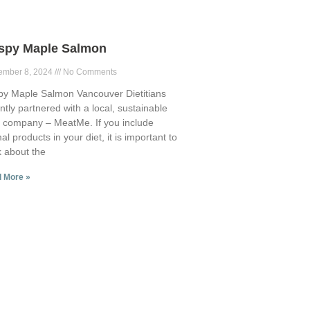
ispy Maple Salmon
ember 8, 2024
No Comments
py Maple Salmon Vancouver Dietitians
ntly partnered with a local, sustainable
 company – MeatMe. If you include
al products in your diet, it is important to
k about the
 More »