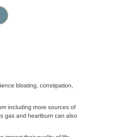
rience bloating, constipation,
rom including more sources of
 as gas and heartburn can also