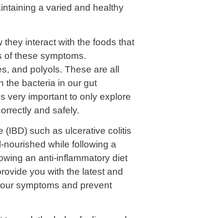
intaining a varied and healthy
they interact with the foods that
s of these symptoms.
, and polyols. These are all
 the bacteria in our gut
s very important to only explore
correctly and safely.
 (IBD) such as ulcerative colitis
-nourished while following a
owing an anti-inflammatory diet
provide you with the latest and
of your symptoms and prevent