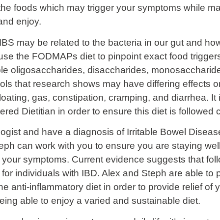
 the foods which may trigger your symptoms while ma
 and enjoy.
BS may be related to the bacteria in our gut and how 
se the FODMAPs diet to pinpoint exact food trigger
 oligosaccharides, disaccharides, monosaccharides
ls that research shows may have differing effects on
ting, gas, constipation, cramping, and diarrhea. It i
tered Dietitian in order to ensure this diet is followed 
ogist and have a diagnosis of Irritable Bowel Disease
eph can work with you to ensure you are staying well
te your symptoms. Current evidence suggests that foll
 for individuals with IBD. Alex and Steph are able to 
he anti-inflammatory diet in order to provide relief 
 being able to enjoy a varied and sustainable diet.