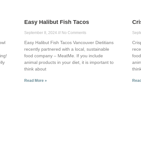
Easy Halibut Fish Tacos
Cr
September 8, 2024
No Comments
Sept
owl
Easy Halibut Fish Tacos Vancouver Dietitians
Cris
recently partnered with a local, sustainable
rece
ing!
food company – MeatMe. If you include
food
lly
animal products in your diet, it is important to
anim
think about
thin
Read More »
Read