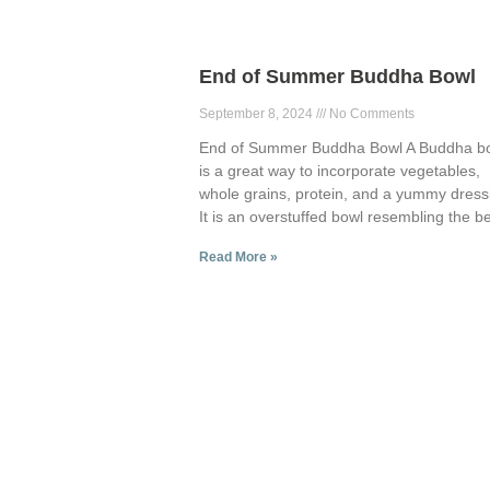
End of Summer Buddha Bowl
September 8, 2024
No Comments
End of Summer Buddha Bowl A Buddha b
is a great way to incorporate vegetables,
whole grains, protein, and a yummy dress
It is an overstuffed bowl resembling the be
Read More »