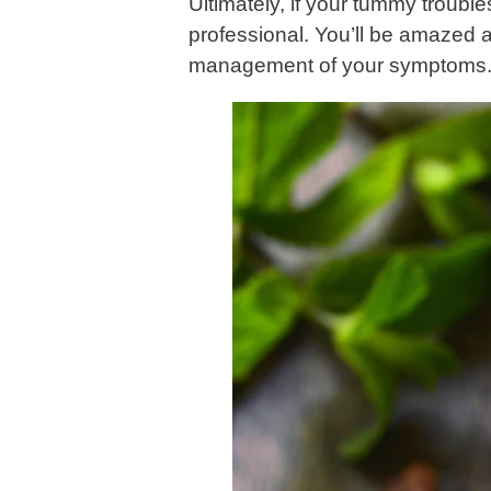
Ultimately, if your tummy trouble
professional. You’ll be amazed a
management of your symptoms