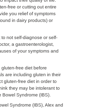
impact their quality of life.
en-free or cutting out entire
ovide you relief of symptoms
ound in dairy products) or
to not self-diagnose or self-
ctor, a gastroenterologist,
l causes of your symptoms and
 gluten-free diet before
s are including gluten in their
gluten-free diet in order to
ink they may be intolerant to
ble Bowel Syndrome (IBS).
Bowel Syndrome (IBS), Alex and