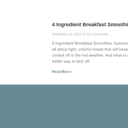
4 Ingredient Breakfast Smooth
September 8, 2024
No Comments
4 Ingredient Breakfast Smoothies Summer
all about light, colorful meals that will kee
cooled off in the hot weather. And what is 
better way to kick off
Read More »