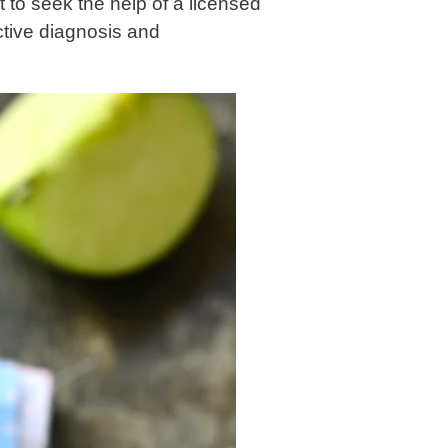
nt to seek the help of a licensed
ctive diagnosis and