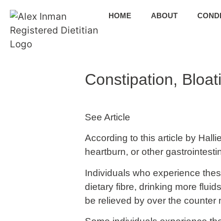
HOME
ABOUT
CONDI
Constipation, Bloa
See Article
According to this article by Hall
heartburn, or other gastrointesti
Individuals who experience thes
dietary fibre, drinking more fl
be relieved by over the counter 