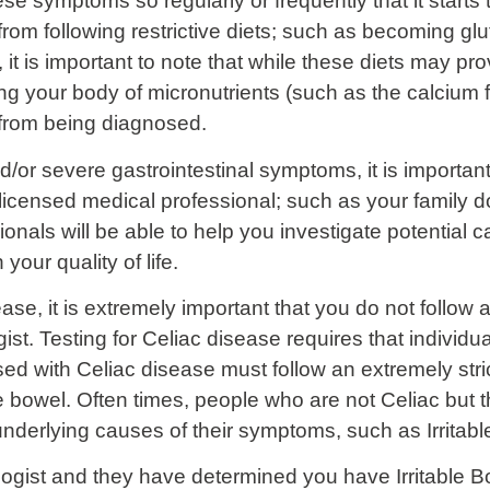
 symptoms so regularly or frequently that it starts to 
from following restrictive diets; such as becoming glut
 it is important to note that while these diets may pr
ng your body of micronutrients (such as the calcium f
from being diagnosed.
/or severe gastrointestinal symptoms, it is important 
licensed medical professional; such as your family do
sionals will be able to help you investigate potentia
our quality of life.
ase, it is extremely important that you do not follow a
ist. Testing for Celiac disease requires that individual
d with Celiac disease must follow an extremely strict 
bowel. Often times, people who are not Celiac but th
underlying causes of their symptoms, such as Irrita
logist and they have determined you have Irritable 