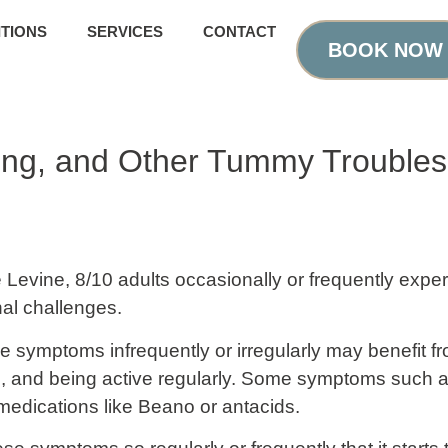
TIONS
SERVICES
CONTACT
BOOK NOW
ting, and Other Tummy Troubles
ie Levine, 8/10 adults occasionally or frequently expe
nal challenges.
e symptoms infrequently or irregularly may benefit f
uids, and being active regularly. Some symptoms such
medications like Beano or antacids.