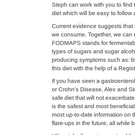
Steph can work with you to find
diet which will be easy to follow
Current evidence suggests that I
we consume. Together, we can u
FODMAPS stands for fermentable
types of sugars and sugar alcoho
producing symptoms such as: bloa
this diet with the help of a Regis
If you have seen a gastroenterol
or Crohn’s Disease, Alex and St
safe diet that will not exacerba
is the safest and most beneficial
most up-to-date information on t
flare-ups in the future, all while