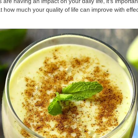
s are having an impact on your daily life, it’s importa
t how much your quality of life can improve with effe
.