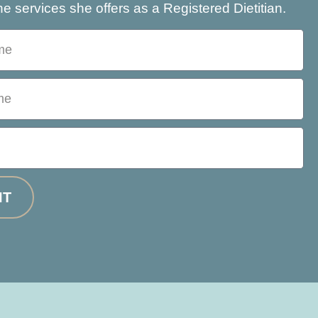
e services she offers as a Registered Dietitian.
IT