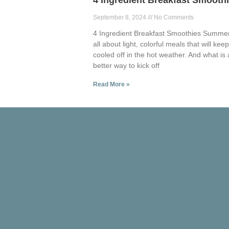
4 Ingredient Breakfast Smooth
September 8, 2024
No Comments
4 Ingredient Breakfast Smoothies Summer
all about light, colorful meals that will kee
cooled off in the hot weather. And what is 
better way to kick off
Read More »