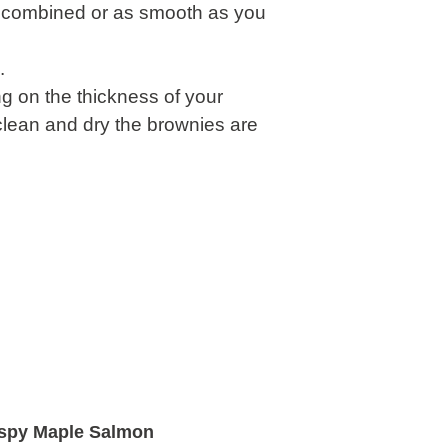
ell combined or as smooth as you
.
g on the thickness of your
clean and dry the brownies are
ispy Maple Salmon