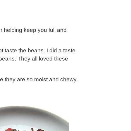
r helping keep you full and
taste the beans. I did a taste
beans. They all loved these
se they are so moist and chewy.