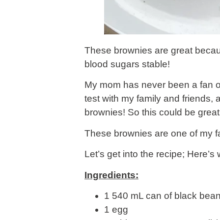
These brownies are great becaus
blood sugars stable!
My mom has never been a fan of 
test with my family and friends
brownies! So this could be great 
These brownies are one of my fa
Let’s get into the recipe; Here’s 
Ingredients:
1 540 mL can of black bean
1 egg