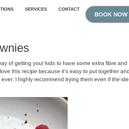
TIONS
SERVICES
CONTACT
BOOK NOW
ownies
y of getting your kids to have some extra fibre and p
love this recipe because it’s easy to put together an
ever; I highly recommend trying them even if the ide