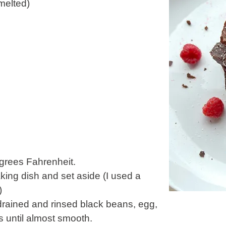
melted)
grees Fahrenheit.
king dish and set aside (I used a
)
drained and rinsed black beans, egg,
 until almost smooth.