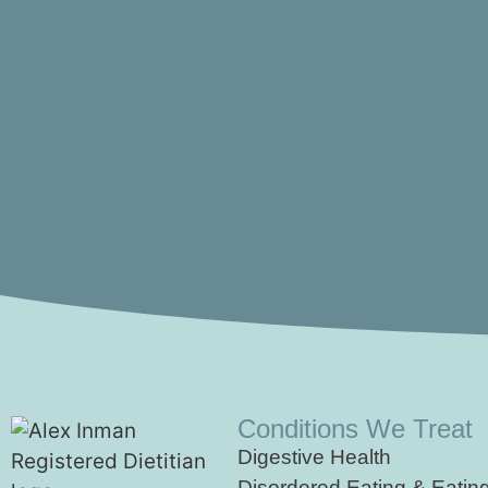
Conditions We Treat
Digestive Health
Disordered Eating & Eatin