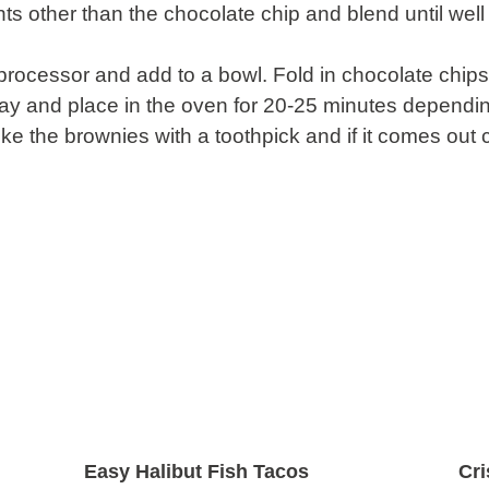
ents other than the chocolate chip and blend until w
rocessor and add to a bowl. Fold in chocolate chips
ray and place in the oven for 20-25 minutes dependin
e the brownies with a toothpick and if it comes out 
Easy Halibut Fish Tacos
Cr