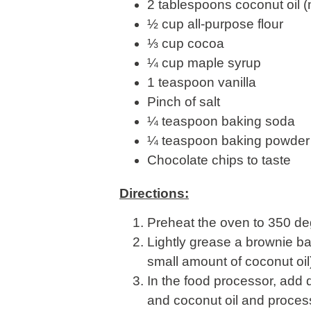
2 tablespoons coconut oil (
½ cup all-purpose flour
⅓ cup cocoa
¼ cup maple syrup
1 teaspoon vanilla
Pinch of salt
¼ teaspoon baking soda
¼ teaspoon baking powder
Chocolate chips to taste
Directions:
Preheat the oven to 350 de
Lightly grease a brownie ba
small amount of coconut oil
In the food processor, add 
and coconut oil and process