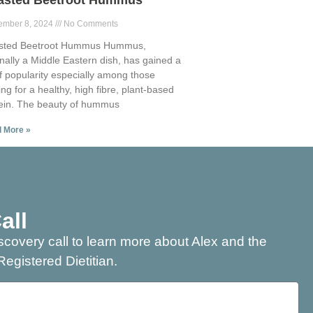
asted Beetroot Hummus
ember 8, 2024
No Comments
sted Beetroot Hummus Hummus,
inally a Middle Eastern dish, has gained a
of popularity especially among those
ing for a healthy, high fibre, plant-based
ein. The beauty of hummus
 More »
all
scovery call to learn more about Alex and the
Registered Dietitian.