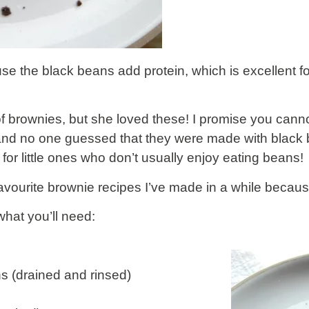
e the black beans add protein, which is excellent fo
brownies, but she loved these! I promise you cannot 
, and no one guessed that they were made with black 
for little ones who don’t usually enjoy eating beans!
vourite brownie recipes I’ve made in a while becau
what you’ll need:
s (drained and rinsed)