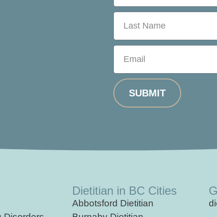
SUBMIT
Dietitian in BC Cities
G
Abbotsford Dietitian
d
g
Disorders
Burnaby Dietitian