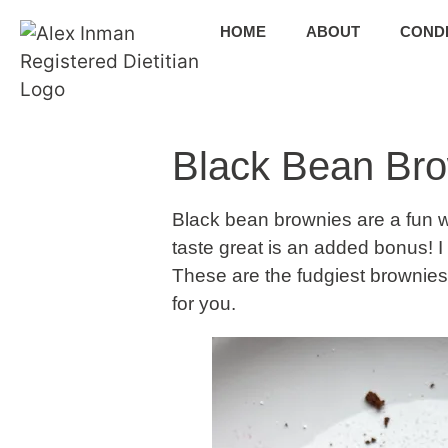
HOME
ABOUT
CONDI
Black Bean Br
Black bean brownies are a fun wa
taste great is an added bonus! I 
These are the fudgiest brownies 
for you.