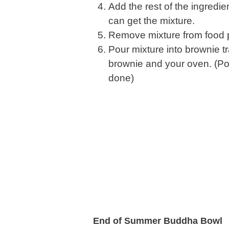
Add the rest of the ingredi
can get the mixture.
Remove mixture from food p
Pour mixture into brownie t
brownie and your oven. (Pok
done)
End of Summer Buddha Bowl