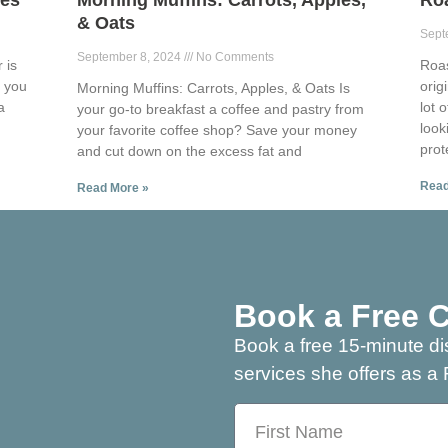
ies
Morning Muffins: Carrots, Apples,
Ro
& Oats
Sept
September 8, 2024
No Comments
 is
Roa
p you
orig
Morning Muffins: Carrots, Apples, & Oats Is
a
lot 
your go-to breakfast a coffee and pastry from
look
your favorite coffee shop? Save your money
prot
and cut down on the excess fat and
Read
Read More »
Book a Free C
Book a free 15-minute di
services she offers as a 