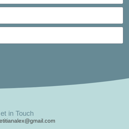
et in Touch
ietitianalex@gmail.com