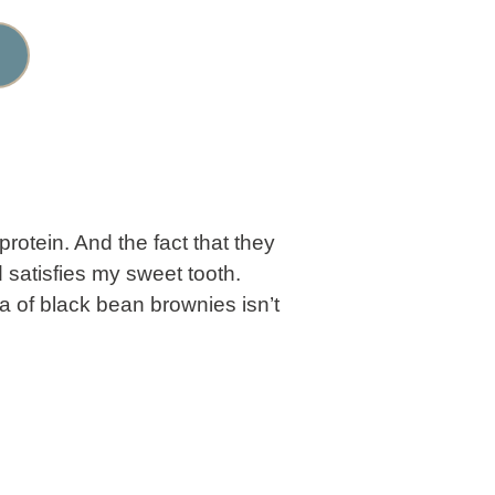
rotein. And the fact that they
d satisfies my sweet tooth.
a of black bean brownies isn’t