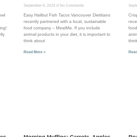
September 8, 2024
No Comments
Sept
owl
Easy Halibut Fish Tacos Vancouver Dietitians
Cris
recently partnered with a local, sustainable
rece
ing!
food company – MeatMe. If you include
food
lly
animal products in your diet, it is important to
anim
think about
thin
Read More »
Read