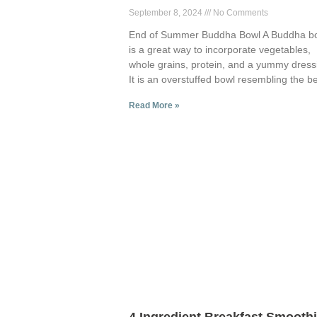
September 8, 2024
No Comments
End of Summer Buddha Bowl A Buddha b
is a great way to incorporate vegetables,
whole grains, protein, and a yummy dress
It is an overstuffed bowl resembling the be
Read More »