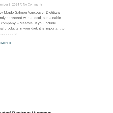
ember 8, 2024
No Comments
py Maple Salmon Vancouver Dietitians
ntly partnered with a local, sustainable
 company – MeatMe. If you include
al products in your diet, it is important to
k about the
 More »